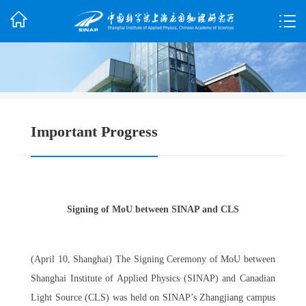
Important Progress
Signing of MoU between SINAP and CLS
(April 10, Shanghai) The Signing Ceremony of MoU between
Shanghai Institute of Applied Physics (SINAP) and Canadian
Light Source (CLS) was held on SINAP’s Zhangjiang campus