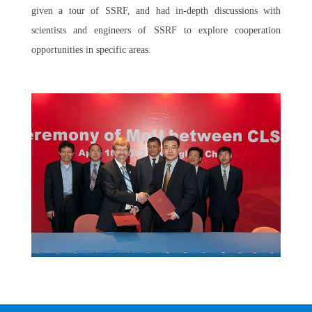
given a tour of SSRF, and had in-depth discussions with
scientists and engineers of SSRF to explore cooperation
opportunities in specific areas.