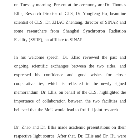
on Tuesday morning. Present at the ceremony are Dr. Thomas
Ellis, Research Director of CLS, Dr. Yongfeng Hu, beamline
scientist of CLS, Dr. ZHAO Zhentang, director of SINAP, and
some researchers from Shanghai Synchrotron Radiation
Facility (SSRF), an affiliate to SINAP.
In his welcome speech, Dr. Zhao reviewed the past and
ongoing scientific exchanges between the two sides, and
expressed his confidence and good wishes for closer
cooperative ties, which is reflected in the newly signed
memorandum. Dr. Ellis, on behalf of the CLS, highlighted the
importance of collaboration between the two facilities and
believed that the MoU would lead to fruitful joint research.
Dr. Zhao and Dr. Ellis made academic presentations on their
respective light source. After that, Dr. Ellis and Dr. Hu were