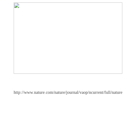
http://www.nature.com/nature/journal/vaop/ncurrent/full/nature10917.