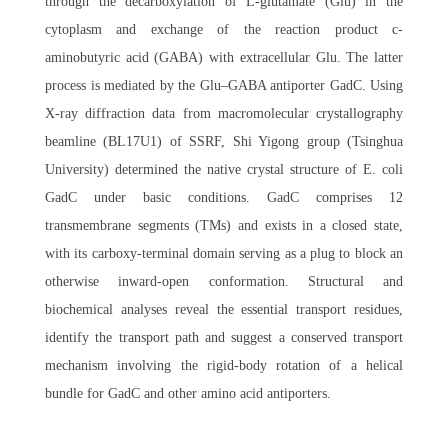
through the decarboxylation of L-glutamate (Glu) in the
cytoplasm and exchange of the reaction product c-
aminobutyric acid (GABA) with extracellular Glu. The latter
process is mediated by the Glu–GABA antiporter GadC. Using
X-ray diffraction data from macromolecular crystallography
beamline (BL17U1) of SSRF, Shi Yigong group (Tsinghua
University) determined the native crystal structure of E. coli
GadC under basic conditions. GadC comprises 12
transmembrane segments (TMs) and exists in a closed state,
with its carboxy-terminal domain serving as a plug to block an
otherwise inward-open conformation. Structural and
biochemical analyses reveal the essential transport residues,
identify the transport path and suggest a conserved transport
mechanism involving the rigid-body rotation of a helical
bundle for GadC and other amino acid antiporters.