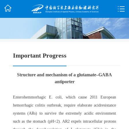
Important Progress
Structure and mechanism of a glutamate–GABA
antiporter
Enterohemmorhagic E. coli, which cause 2011 European
hemorrhagic colitis outbreak, require elaborate acidresistance
systems (ARs) to survive the extremely acidic environment
such as the stomach (pH<2). AR2 expels intracellular protons