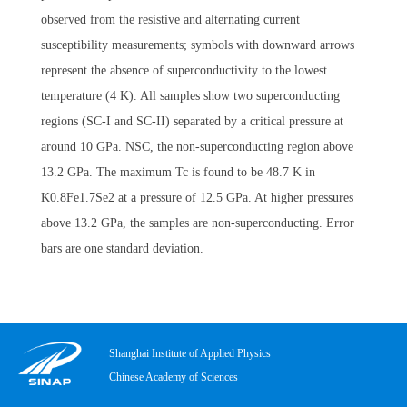
observed from the resistive and alternating current
susceptibility measurements; symbols with downward arrows
represent the absence of superconductivity to the lowest
temperature (4 K). All samples show two superconducting
regions (SC-I and SC-II) separated by a critical pressure at
around 10 GPa. NSC, the non-superconducting region above
13.2 GPa. The maximum Tc is found to be 48.7 K in
K0.8Fe1.7Se2 at a pressure of 12.5 GPa. At higher pressures
above 13.2 GPa, the samples are non-superconducting. Error
bars are one standard deviation.
Shanghai Institute of Applied Physics
Chinese Academy of Sciences