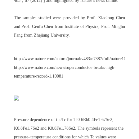
483，67 (2012) ] and highlighted by Nature’s news online.
The samples studied were provided by Prof. Xiaolong Chen
and Prof. Genfu Chen from Institute of Physics, Prof. Minghu
Fang from Zhejiang University.
http://www.nature.com/nature/journal/v483/n7387/full/nature10813.ht
http://www.nature.com/news/superconductor-breaks-high-
temperature-record-1.10081
Pressure dependence of theTc for Tl0.6Rb0.4Fe1.67Se2,
K0.8Fe1.7Se2 and K0.8Fe1.78Se2. The symbols represent the
pressure–temperature conditions for which Tc values were