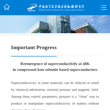
Important Progress
Reemergence of superconductivity at 48K
in compressed iron selenide based superconductors
Superconductivity in some materials can be induced or tuned
by chemical substitution, external pressure and magnetic field.
Among these control parameters, pressure is a “clean” way to
produce or manipulate superconductivity of matters without