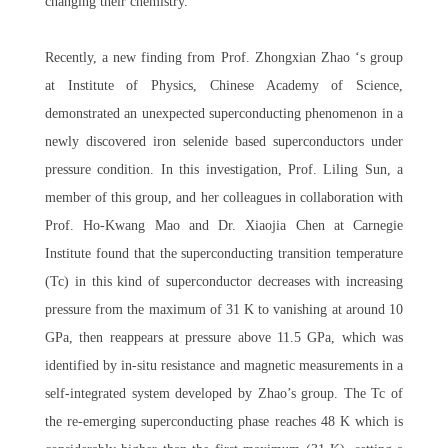
changing their chemistry.
Recently, a new finding from Prof. Zhongxian Zhao ‘s group
at Institute of Physics, Chinese Academy of Science,
demonstrated an unexpected superconducting phenomenon in a
newly discovered iron selenide based superconductors under
pressure condition. In this investigation, Prof. Liling Sun, a
member of this group, and her colleagues in collaboration with
Prof. Ho-Kwang Mao and Dr. Xiaojia Chen at Carnegie
Institute found that the superconducting transition temperature
(Tc) in this kind of superconductor decreases with increasing
pressure from the maximum of 31 K to vanishing at around 10
GPa, then reappears at pressure above 11.5 GPa, which was
identified by in-situ resistance and magnetic measurements in a
self-integrated system developed by Zhao’s group. The Tc of
the re-emerging superconducting phase reaches 48 K which is