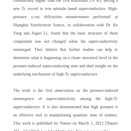
considerably higher than the first maximum (31 K), setting a
new Tc record in iron selenide based superconductors. High-
pressure x-ray diffraction measurements performed at
Shanghai Synchrotron Source, in collaboration with Dr. Ke
Yang and Aiguo Li, found that the basic structure of these
compounds was not changed when the superconductivity
reemerged. They believe that further studies can help to
determine what is happening on a closer structural level in the
pressure-induced superconducting state and shed insight on the
underlying mechanism of high-Tc superconductors.
The work is the first observation on the pressure-induced
reemergence of superconductivity among the high-Tc
superconductors. It is also demonstrated that high pressure is
an effective tool in manipulating quantum state of matters.
This work is published by Nature on March 1, 2012 [Nature