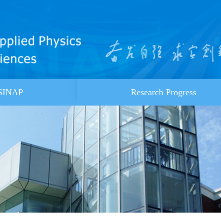
 SINAP
Research Progress