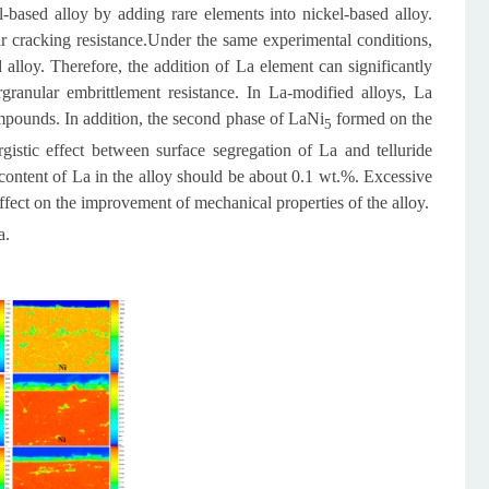
l-based alloy by adding rare elements into nickel-based alloy.
 cracking resistance.
Under the same experimental conditions,
lloy. Therefore, the addition of La element can significantly
rgranular embrittlement resistance. In La-modified alloys, La
ompounds. In addition, the second phase of LaNi
formed on the
5
gistic effect between surface segregation of La and telluride
 content of La in the alloy should be about 0.1 wt.%. Excessive
fect on the improvement of mechanical properties of the alloy.
a.