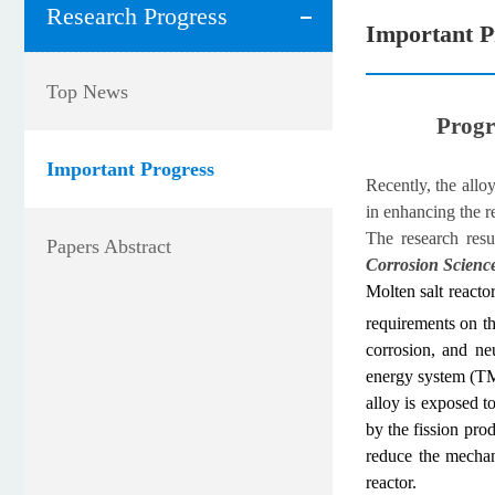
Research Progress
Important P
Top News
Progr
Important Progress
Recently, the all
in enhancing the r
The research resu
Papers Abstract
Corrosion Scienc
Molten salt reacto
requirements on th
corrosion, and ne
energy system (TMS
alloy is exposed t
by the fission pro
reduce the mechani
reactor.