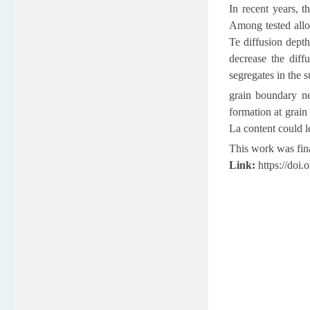
In recent years, t
Among tested allo
Te diffusion dept
decrease the diff
segregates in the 
grain boundary ne
formation at grain
La content could l
This work was fin
Link:
https://doi