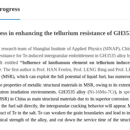
rogress
ess in enhancing the tellurium resistance of GH35
oy research team of Shanghai Institute of Applied Physics (SINAP), C
esistance for Te-induced intergranular embrittlement in GH3535 alloy 
lt entitled
“Influence of lanthanum element on tellurium induc
e
. The first author is Prof. HAN Fenfen, Prof. LENG Bing and Prof. LI 
r (MSR), which can exploit the full potential of liquid fuel, has numero
e properties of
metallic structural materials in MSR, owing to its extr
utron irradiation environments.
GH3535 alloy (
Ni-16Mo-7Cr
), is
spe
R) in China as main structural materials due to its superior corrosio
o the fuel salt directly, the intergranular cracking behavior will appea
duct of Te in the salt. Te can weaken the grain boundaries and lead to in
cal strength of the alloy, and cut down the service time of the struc