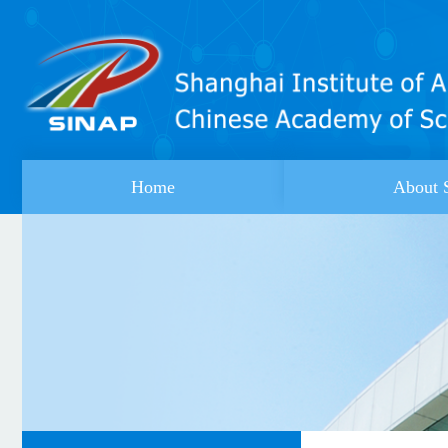
Home
About