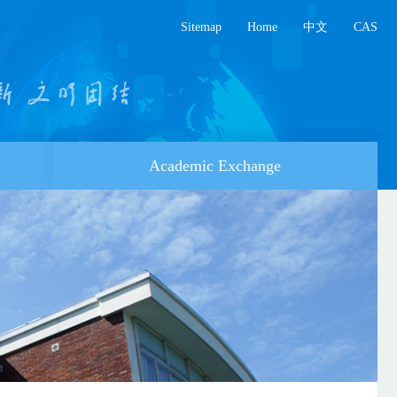
Sitemap
Home
中文
CAS
Academic Exchange