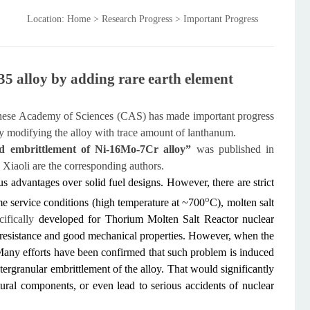
Location: Home > Research Progress > Important Progress
35 alloy by adding rare earth element
hinese Academy of Sciences (CAS) has made important progress
by modifying the alloy with trace amount of lanthanum.
ed embrittlement of Ni-16Mo-7Cr alloy”
was published in
Xiaoli are the corresponding authors.
us advantages over solid fuel designs. However, there are strict
o
eme service conditions (high temperature at ~700
C), molten salt
cifically
developed for Thorium Molten Salt Reactor nuclear
n resistance and good mechanical properties. However, when the
r. Many efforts have been confirmed that such problem is induced
tergranular embrittlement of the alloy. That would significantly
tural components, or even lead to serious accidents of nuclear