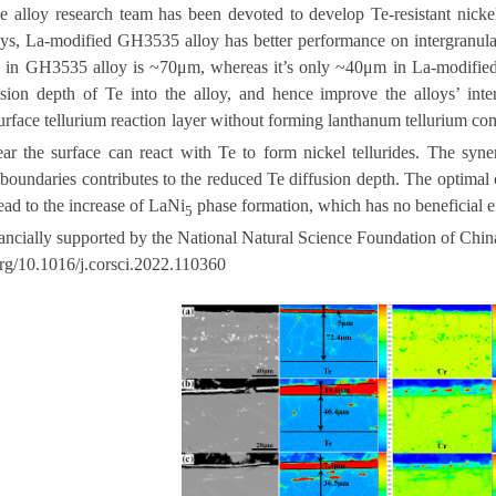
he alloy research team has been devoted to develop Te-resistant nicke
ys,
La-modified GH3535 alloy has better performance on intergranular
h in GH3535 alloy is ~70μm, whereas it’s only ~40μm in La-modified a
usion depth of Te into the alloy, and hence improve the alloys’ inte
surface tellurium reaction layer without forming lanthanum tellurium c
ar the surface can react with Te to form nickel tellurides. The syner
 boundaries contributes to the reduced Te diffusion depth. The optimal
ead to the increase of LaNi
phase formation, which has no beneficial ef
5
ancially supported by the National Natural Science Foundation of Chin
.org/10.1016/j.corsci.2022.110360