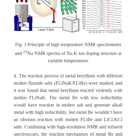
Fig. 3 Principle of high temperature NMR spectrometer
23
and
Na NMR spectra of Na-K ion doping structure at
variable temperatures
4. The reaction process of metal beryllium with different
molten fluoride salts (FLiNaK/FLiBe) were studied, and
it was found that metal beryllium reacted violently with
molten FLiNaK. The metal Be with low reducibility
would have reaction in molten salt and generate alkali
metal with high reducibility, but metal Be wouldn’t have
an obvious reaction with molten FLiBe and LiCl-KCl
salts. Combining with high-resolution NMR and infrared
spectroscopy, the reaction mechanism of metal Be and