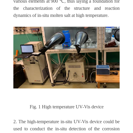
various elements at 900 ℃, thus laying a foundation for
the characterization of the structure and reaction
dynamics of in-situ molten salt at high temperature.
Fig. 1 High temperature UV-Vis device
2. The high-temperature in-situ UV-Vis device could be
used to conduct the in-situ detection of the corrosion