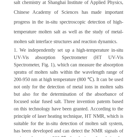
salt chemistry at Shanghai Institute of Applied Physics,
Chinese Academy of Sciences has made important
progress in the in-situ spectroscopic detection of high-
temperature molten salt as well as the study of metal-
molten salt interface structures and reaction dynamics.
1. We independently set up a high-temperature in-situ
UV-Vis absorption Spectrometer (HT UV-Vis
Spectrometer, Fig. 1), which can measure the absorption
spratra of molten salts within the wavelength range of
200-950 nm at high temperature (800 ℃). It can be used
not only for the detection of metal ions in molten salts
but also for the determination of the absorbance of
focused solar fused salt. Three invention patents based
on this technology have been granted. According to the
principle of laser heating technique, HT NMR, which is
suitable for the in-situ detection of molten salt system,
has been developed and can detect the NMR signals of