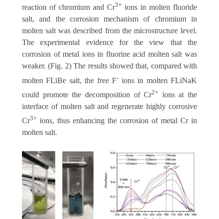
3+
reaction of chromium and Cr
ions in molten fluoride
salt, and the corrosion mechanism of chromium in
molten salt was described from the microstructure level.
The experimental evidence for the view that the
corrosion of metal ions in fluorine acid molten salt was
weaker. (Fig. 2) The results showed that, compared with
-
molten FLiBe salt, the free F
ions in molten FLiNaK
2+
could promote the decomposition of Cr
ions at the
interface of molten salt and regenerate highly corrosive
3+
Cr
ions, thus enhancing the corrosion of metal Cr in
molten salt.