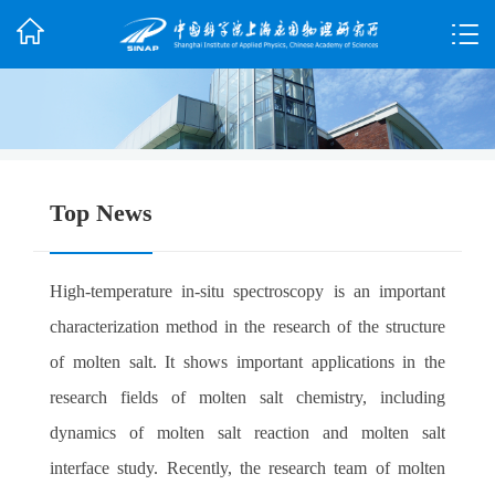
Top News
High-temperature in-situ spectroscopy is an important
characterization method in the research of the structure
of molten salt. It shows important applications in the
research fields of molten salt chemistry, including
dynamics of molten salt reaction and molten salt
interface study. Recently, the research team of molten