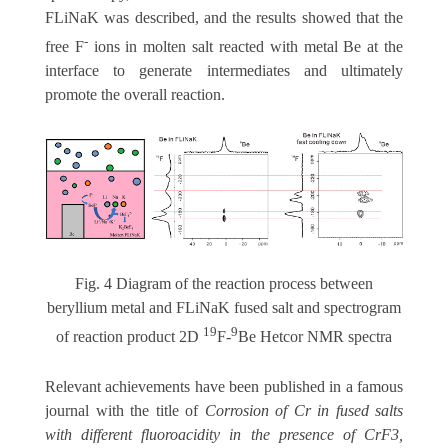
FLiNaK was described, and the results showed that the
-
free F
ions in molten salt reacted with metal Be at the
interface to generate intermediates and ultimately
promote the overall reaction.
Fig. 4 Diagram of the reaction process between
beryllium metal and FLiNaK fused salt and spectrogram
19
9
of reaction product 2D
F-
Be Hetcor NMR spectra
Relevant achievements have been published in a famous
journal with the title of
Corrosion of Cr in fused salts
with different fluoroacidity in the presence of CrF3,