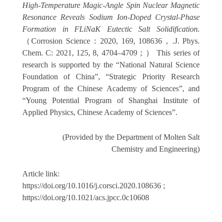
High-Temperature Magic-Angle Spin Nuclear Magnetic
Resonance Reveals Sodium Ion-Doped Crystal-Phase
Formation in FLiNaK Eutectic Salt Solidification.
（
Corrosion Science
：
2020, 169, 108636
，
.J. Phys.
Chem. C: 2021, 125, 8, 4704–4709
；）
This series of
research is supported by the “
National Natural Science
Foundation of China
”, “Strategic Priority Research
Program of the Chinese Academy of Sciences”, and
“Young Potential Program of Shanghai Institute of
Applied Physics, Chinese Academy of Sciences”.
(Provided by the Department of Molten Salt
Chemistry and Engineering)
Article link:
https://doi.org/10.1016/j.corsci.2020.108636
;
https://doi.org/10.1021/acs.jpcc.0c10608