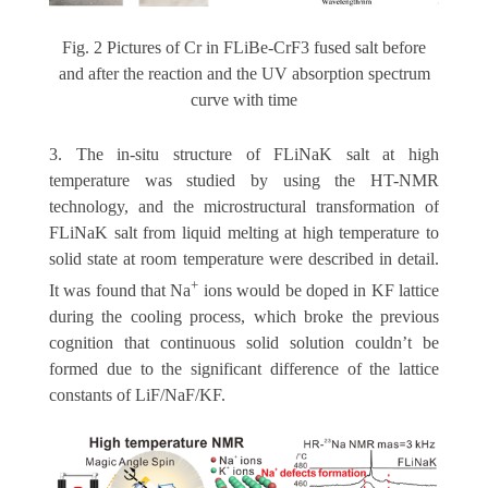
Fig. 2 Pictures of Cr in FLiBe-CrF3 fused salt before
and after the reaction and the UV absorption spectrum
curve with time
3. The in-situ structure of FLiNaK salt at high
temperature was studied by using the HT-NMR
technology, and the microstructural transformation of
FLiNaK salt from liquid melting at high temperature to
solid state at room temperature were described in detail.
+
It was found that Na
ions would be doped in KF lattice
during the cooling process, which broke the previous
cognition that continuous solid solution couldn’t be
formed due to the significant difference of the lattice
constants of LiF/NaF/KF.