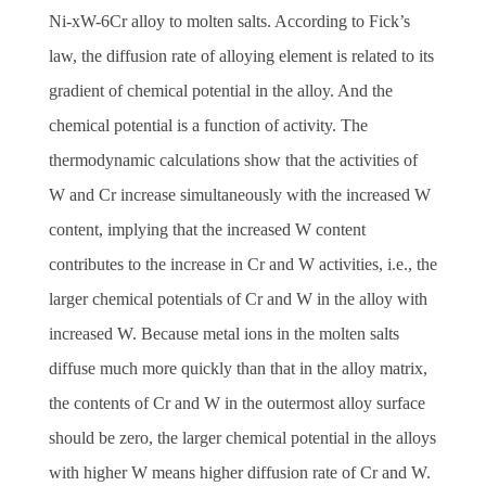
Ni-xW-6Cr alloy to molten salts. According to Fick’s
law, the diffusion rate of alloying element is related to its
gradient of chemical potential in the alloy. And the
chemical potential is a function of activity. The
thermodynamic calculations show that the activities of
W and Cr increase simultaneously with the increased W
content, implying that the increased W content
contributes to the increase in Cr and W activities, i.e., the
larger chemical potentials of Cr and W in the alloy with
increased W. Because metal ions in the molten salts
diffuse much more quickly than that in the alloy matrix,
the contents of Cr and W in the outermost alloy surface
should be zero, the larger chemical potential in the alloys
with higher W means higher diffusion rate of Cr and W.