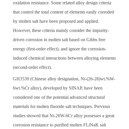
oxidation resistance. Some related alloy design criteria
that control the total content of elements easily corroded
by molten salt have been proposed and applied.
However, these criteria mainly consider the impurity-
driven corrosion in molten salt based on Gibbs free
energy (first-order effect), and ignore the corrosion-
induced chemical interactions between alloying elements
(second-order effect).
GH3539 (Chinese alloy designation, Ni-(26-28)wt.%W-
6wt.%Cr alloy), developed by SINAP, have been
considered one of the potential advanced structural
materials for molten fluoride salt techniques. Previous
studies showed that Ni-26W-6Cr alloy possesses a great
corrosion resistance to purified molten FLiNaK salt