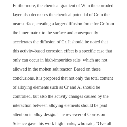
Furthermore, the chemical gradient of W in the corroded
layer also decreases the chemical potential of Cr in the
near surface, creating a larger diffusion force for Cr from
the inner matrix to the surface and consequently
accelerates the diffusion of Cr. It should be noted that
this activity-based corrosion effect is a specific case that
only can occur in high-impurities salts, which are not
allowed in the molten salt reactor.
Based on these
conclusions, it is proposed that not only the total content
of alloying elements such as Cr and Al should be
controlled, but also the activity changes caused by the
interaction between alloying elements should be paid
attention in alloy design.
The reviewer of Corrosion
Science gave this work high marks, who said,
“
Overall