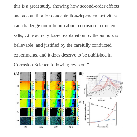
this is a great study, showing how second-order effects
and accounting for concentration-dependent activities
can challenge our intuition about corrosion in molten
salts,…the activity-based explanation by the authors is
believable, and justified by the carefully conducted
experiments, and it does deserve to be published in
Corrosion Science following revision.
”