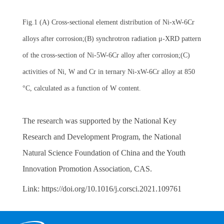
Fig.1 (A) Cross-sectional element distribution of Ni-xW-6Cr
alloys after corrosion;(B)
synchrotron radiation
μ-XRD pattern
of the cross-section of Ni-5W-6Cr alloy after corrosion;(C)
activities of Ni, W and Cr in ternary Ni-xW-6Cr alloy at 850
°C, calculated as a function of W content.
The research was supported by the National Key
Research and Development Program, the National
Natural Science Foundation of China and the Youth
Innovation Promotion Association, CAS.
Link:
https://doi.org/10.1016/j.corsci.2021.109761