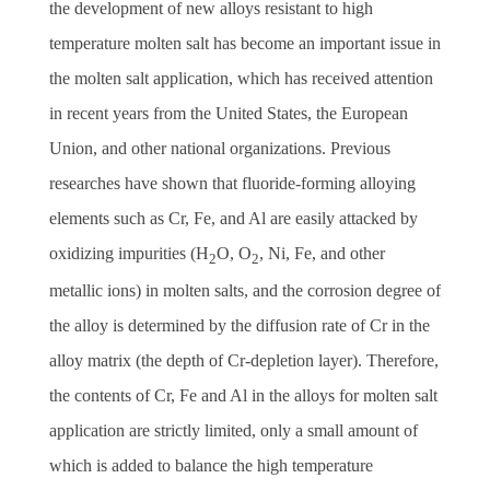
the development of new alloys resistant to high
temperature molten salt has become an important issue in
the molten salt application, which has received attention
in recent years from the United States, the European
Union, and other national organizations. Previous
researches have shown that fluoride-forming alloying
elements such as Cr, Fe, and Al are easily attacked by
oxidizing impurities (H
O, O
, Ni, Fe, and other
2
2
metallic ions) in molten salts, and the corrosion degree of
the alloy is determined by the diffusion rate of Cr in the
alloy matrix (the depth of Cr-depletion layer).
Therefore,
the contents of Cr, Fe and Al in the alloys for molten salt
application are strictly limited, only a small amount of
which is added to balance the high temperature