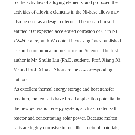
by the activities of alloying elements, and proposed the
activities of alloying elements in the Ni-base alloys may
also be used as a design criterion. The research result
entitled “Unexpected accelerated corrosion of Cr in Ni-
xW-6Cr alloy with W content increasing” was published
as short communication in Corrosion Science. The first
author is Mr. Shulin Liu (Ph.D. student), Prof. Xiang-Xi
Ye and Prof. Xingtai Zhou are the co-corresponding
authors.
As excellent thermal energy storage and heat transfer
medium, molten salts have broad application potential in
the new generation energy system, such as molten salt
reactor and concentrating solar power. Because molten
salts are highly corrosive to metallic structural materials,