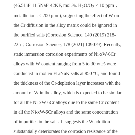
(46.5LiF-11.5NaF-42KF, mol.%, H
O/O
< 10 ppm
，
2
2
metallic ions < 200 ppm), suggesting the effect of W on
the Cr diffusion in the alloy matrix could be ignored in
the purified salts (Corrosion Science, 149 (2019) 218-
225
；
Corrosion Science, 178 (2021) 109079). Recently,
static immersion corrosion experiments of Ni-xW-6Cr
alloys with W content ranging from 5 to 30 wt% were
conducted in molten FLiNaK salts at 850 °C, and found
the thickness of the Cr-depletion layer increases with the
amount of W in the alloy, which is expected to be similar
for all the Ni-xW-6Cr alloys due to the same Cr content
in all the Ni-xW-6Cr alloys and the same concentration
of impurities in the salts. It suggests the W addition
substantially deteriorates the corrosion resistance of the