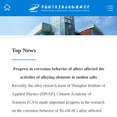
Top News
Progress in corrosion behavior of alloys affected the
activities of alloying elements in molten salts
Recently, the alloy research team of Shanghai Institute of
Applied Physics (SINAP), Chinese Academy of
Sciences (CAS) made important progress in the research
on the corrosion behavior of Ni-xW-6Cr alloy affected